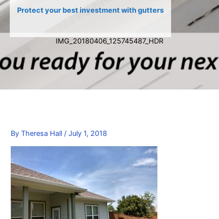
Protect your best investment with gutters
IMG_20180406_125745487_HDR
By
Theresa Hall
/
July 1, 2018