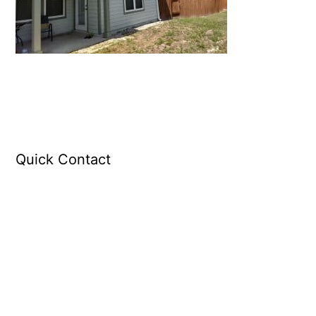
Quick Contact