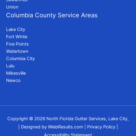
Union
Columbia County Service Areas
Lake City
Fort White
Five Points
Watertown
Columbia City
Lulu
Mikesville
Newco
Copyright © 2026
North Florida Gutter Services, Lake City,
| Designed by
iWebResults.com
|
Privacy Policy
|
Accessibility Statement