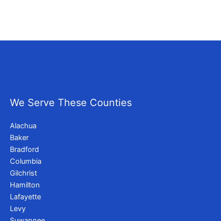
We Serve These Counties
Alachua
Baker
Bradford
Columbia
Gilchrist
Hamilton
Lafayette
Levy
Suwannee