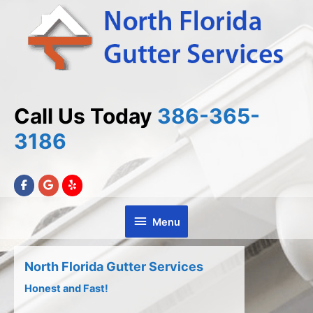
Skip
Skip
to
to
Content
content
Call Us Today
386-365-
3186
Menu
Menu
North Florida Gutter Services
Honest and Fast!