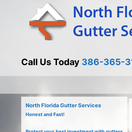
Skip
Skip
to
to
Content
content
Call Us Today
386-365-3
North Florida Gutter Services
Honest and Fast!
Protect your best investment with gutters