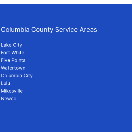
Columbia County Service Areas
Lake City
Fort White
Five Points
Watertown
Columbia City
Lulu
Mikesville
Newco