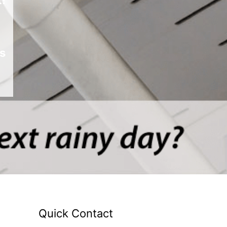
s
Quick Contact