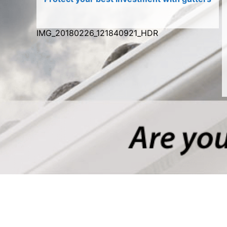
IMG_20180226_121840921_HDR