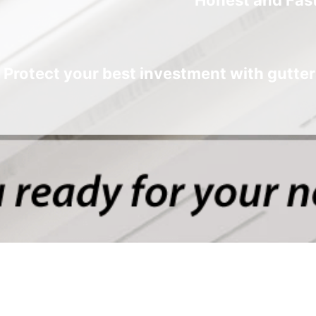
Protect your best investment with gutter