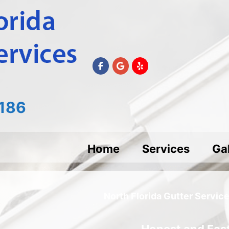
186
Home
Services
Gal
North Florida Gutter Servic
Honest and Fast