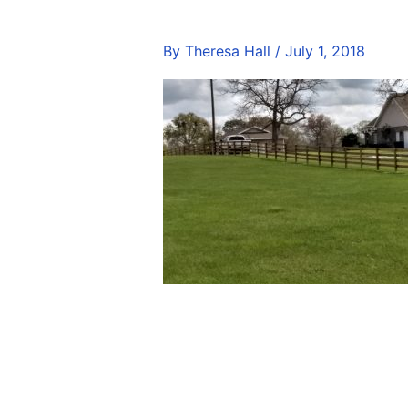
By
Theresa Hall
/
July 1, 2018