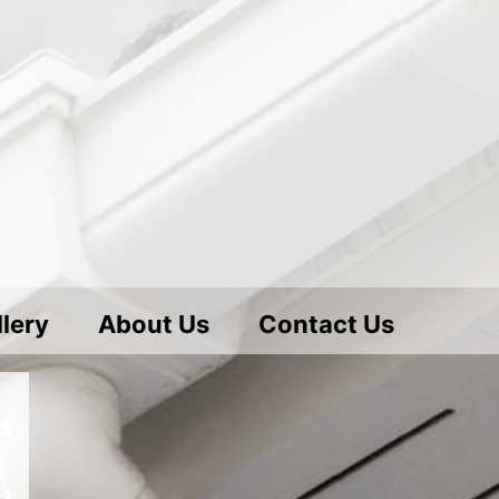
lery
About Us
Contact Us
es
!