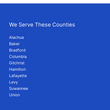
We Serve These Counties
Alachua
Baker
Bradford
Columbia
Gilchrist
Hamilton
Lafayette
Levy
Suwannee
Union