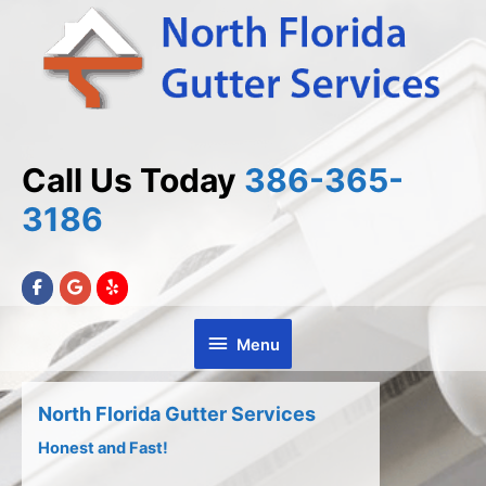
Skip
Skip
to
to
Content
content
Call Us Today
386-365-
3186
Menu
Menu
North Florida Gutter Services
Honest and Fast!