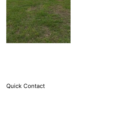
Quick Contact