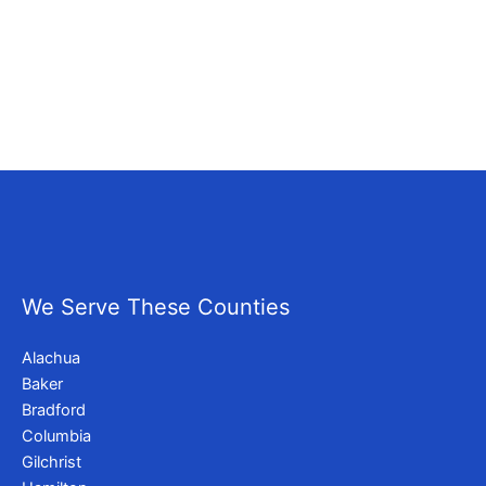
We Serve These Counties
Alachua
Baker
Bradford
Columbia
Gilchrist