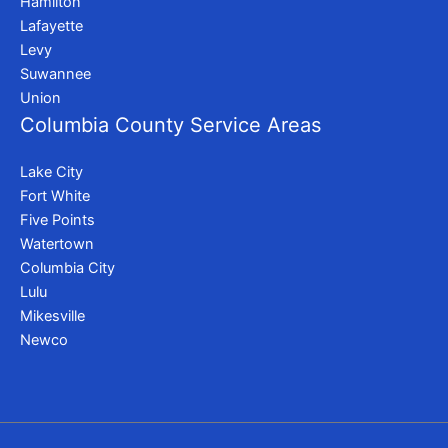
Hamilton
Lafayette
Levy
Suwannee
Union
Columbia County Service Areas
Lake City
Fort White
Five Points
Watertown
Columbia City
Lulu
Mikesville
Newco