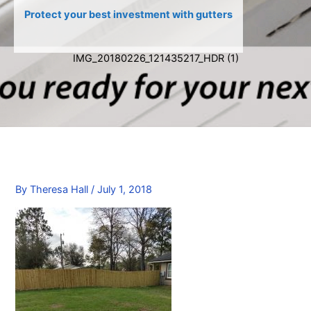
Protect your best investment with gutters
IMG_20180226_121435217_HDR (1)
By
Theresa Hall
/
July 1, 2018